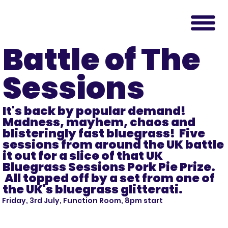
Battle of The
Sessions
It's back by popular demand!
Madness, mayhem, chaos and
blisteringly fast bluegrass! Five
sessions from around the UK battle
it out for a slice of that UK
Bluegrass Sessions Pork Pie Prize.
All topped off by a set from one of
the UK's bluegrass glitterati.
Friday, 3rd July, Function Room, 8pm start