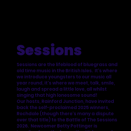
Sessions
Sessions are the lifeblood of bluegrass and
old time music in the British Isles. It's where
we introduce youngsters to our music all
year round, it's where we meet, talk, smile,
laugh and spread a little love, all whilst
singing that high lonesome sound!
Our hosts, Rainford Junction, have invited
back the self-proclaimed 2025 winners,
Rochdale (though there's many a dispute
over that title) to the Battle of The Sessions
2026. Newcomer Betty Pottinger is