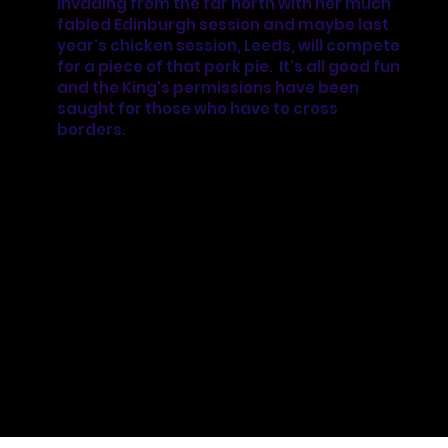
invading from the far north with her much
fabled Edinburgh session and maybe last
year's chicken session, Leeds, will compete
for a piece of that pork pie. It's all good fun
and the King's permissions have been
saught for those who have to cross
borders.