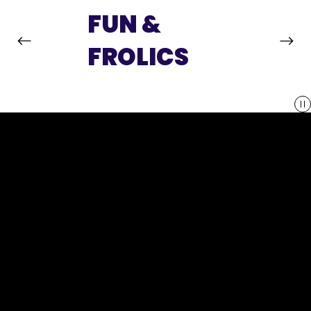
FUN &
FROLICS