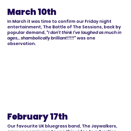
March 10th
In March it was time to confirm our Friday night
entertainment, The Battle of The Sessions, back by
popular demand, "
I don’t think I’ve laughed as much in
ages... shambolically brilliant!!!!!
" was one
observation.
February 17th
Our favourite UK bluegrass band, The Jaywalkers,