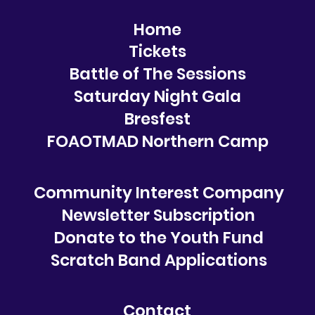
Home
Tickets
Battle of The Sessions
Saturday Night Gala
Bresfest
FOAOTMAD Northern Camp
Community Interest Company
Newsletter Subscription
Donate to the Youth Fund
Scratch Band Applications
Contact