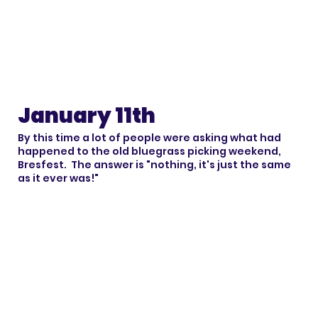
January 11th
By this time a lot of people were asking what had
happened to the old bluegrass picking weekend,
Bresfest. The answer is "nothing, it's just the same
as it ever was!"