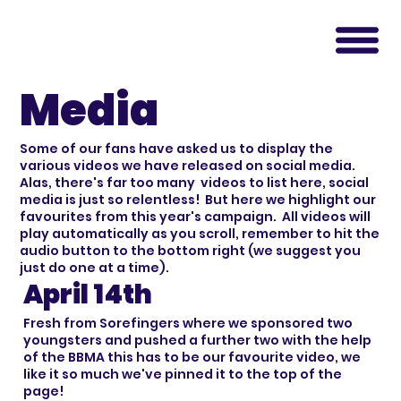
Media
Some of our fans have asked us to display the
various videos we have released on social media.
Alas, there's far too many videos to list here, social
media is just so relentless! But here we highlight our
favourites from this year's campaign. All videos will
play automatically as you scroll, remember to hit the
audio button to the bottom right (we suggest you
just do one at a time).
April 14th
Fresh from Sorefingers where we sponsored two
youngsters and pushed a further two with the help
of the BBMA this has to be our favourite video, we
like it so much we've pinned it to the top of the
page!