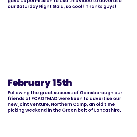
gave us permission to use this video to advertise
our Saturday Night Gala, so cool! Thanks guys!
February 15th
Following the great success of Gainsborough our
friends at FOAOTMAD were keen to advertise our
new joint venture, Northern Camp, an old time
picking weekend in the Green belt of Lancashire.