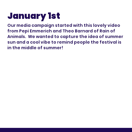
January 1st
Our media campaign started with this lovely video
from Pepi Emmerich and Theo Barnard of Rain of
Animals. We wanted to capture the idea of summer
sun and a cool vibe to remind people the festival is
in the middle of summer!