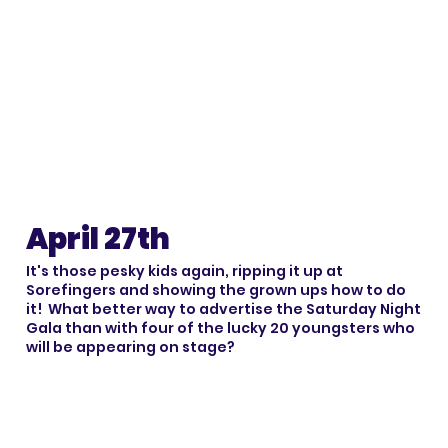
April 27th
It's those pesky kids again, ripping it up at
Sorefingers and showing the grown ups how to do
it! What better way to advertise the Saturday Night
Gala than with four of the lucky 20 youngsters who
will be appearing on stage?