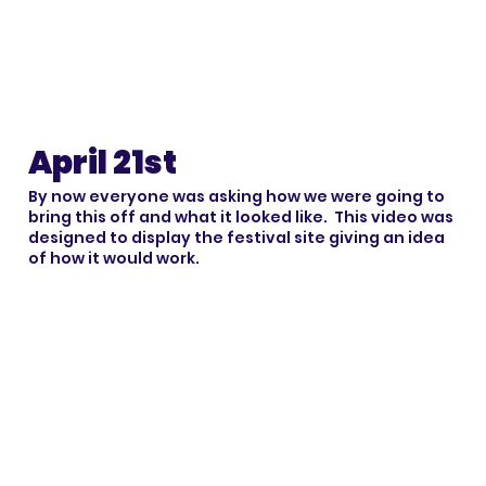
April 21st
By now everyone was asking how we were going to
bring this off and what it looked like. This video was
designed to display the festival site giving an idea
of how it would work.